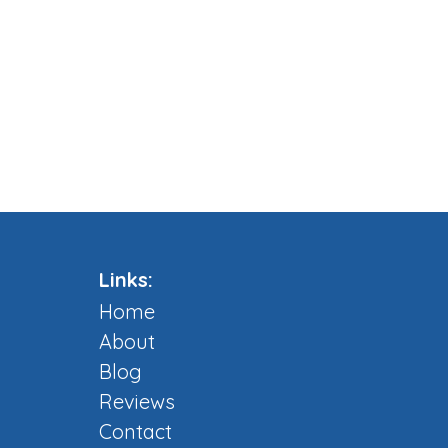
Links:
Home
About
Blog
Reviews
Contact