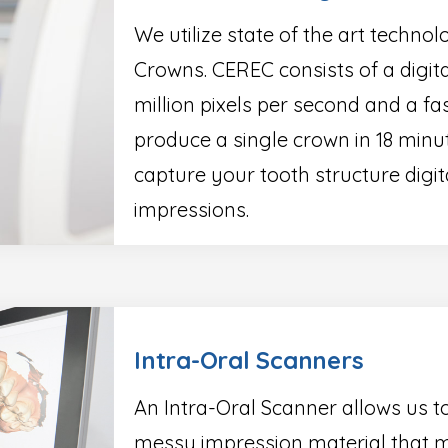
We utilize state of the art techn
Crowns. CEREC consists of a digit
million pixels per second and a fas
produce a single crown in 18 minu
capture your tooth structure dig
impressions.
Intra-Oral Scanners
An Intra-Oral Scanner allows us t
messy impression material that m