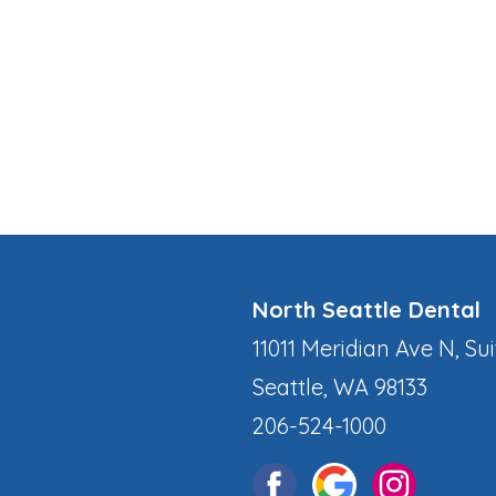
North Seattle Dental
11011 Meridian Ave N, Sui
Seattle, WA 98133
206-524-1000