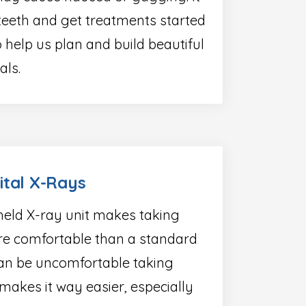
teeth and get treatments started
 help us plan and build beautiful
als.
ital X-Rays
eld X-ray unit makes taking
e comfortable than a standard
 can be uncomfortable taking
 makes it way easier, especially