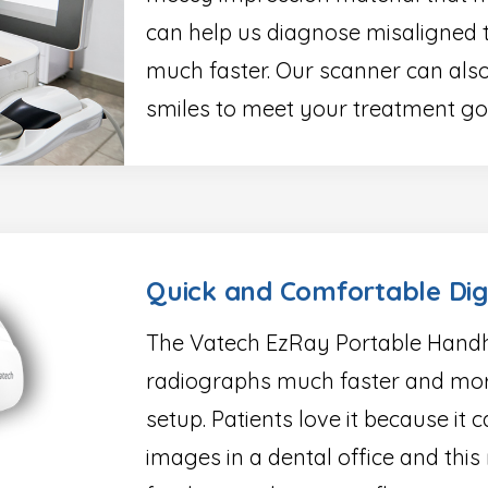
can help us diagnose misaligned 
much faster. Our scanner can also
smiles to meet your treatment go
Quick and Comfortable Dig
The Vatech EzRay Portable Handh
radiographs much faster and mor
setup. Patients love it because it
images in a dental office and this