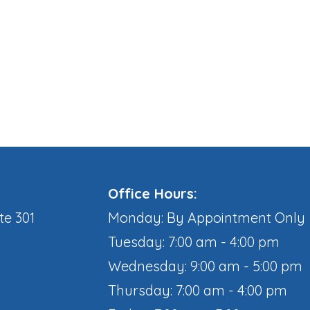
Office Hours:
te 301
Monday: By Appointment Only
Tuesday: 7:00 am - 4:00 pm
Wednesday: 9:00 am - 5:00 pm
Thursday: 7:00 am - 4:00 pm