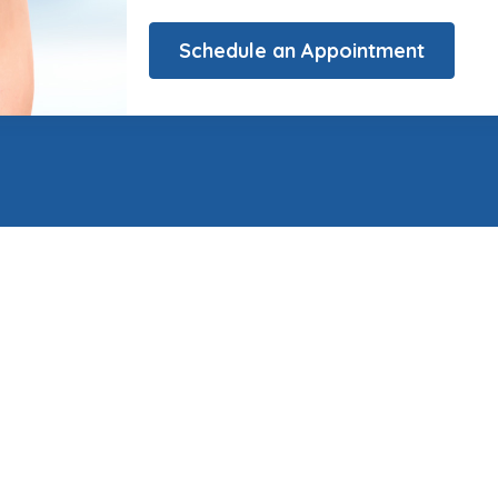
Schedule an Appointment