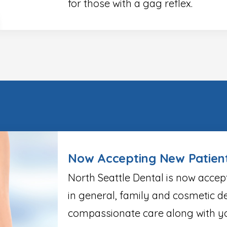
for those with a gag reflex.
Now Accepting New Patien
North Seattle Dental is now accep
in general, family and cosmetic de
compassionate care along with yo