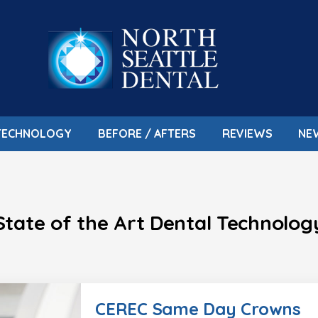
TECHNOLOGY
BEFORE / AFTERS
REVIEWS
NE
State of the Art Dental Technolog
CEREC Same Day Crowns