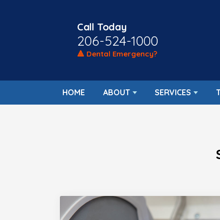
Call Today
206-524-1000
🔺 Dental Emergency?
HOME
ABOUT
SERVICES