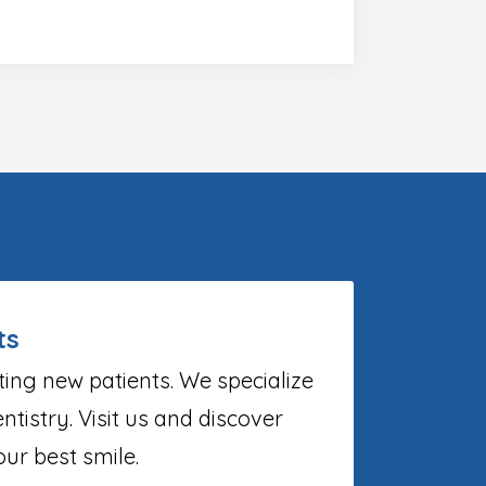
ts
ting new patients. We specialize
ntistry. Visit us and discover
ur best smile.