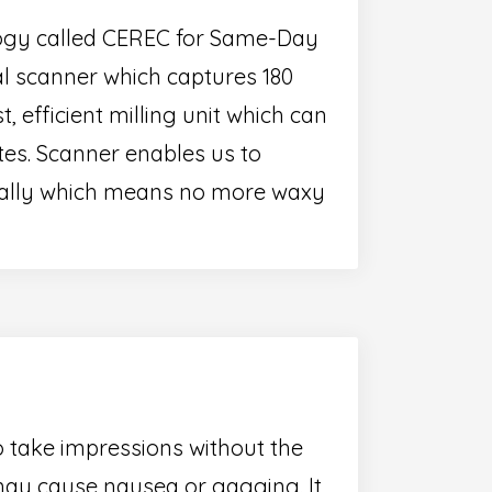
ology called CEREC for Same-Day
al scanner which captures 180
t, efficient milling unit which can
tes. Scanner enables us to
itally which means no more waxy
o take impressions without the
ay cause nausea or gagging. It