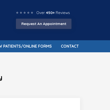
⭐ ⭐ ⭐ ⭐ ⭐ Over
450+
Reviews
Request An Appointment
W PATIENTS/ONLINE FORMS
CONTACT
y