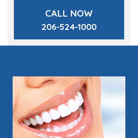
CALL NOW
206-524-1000