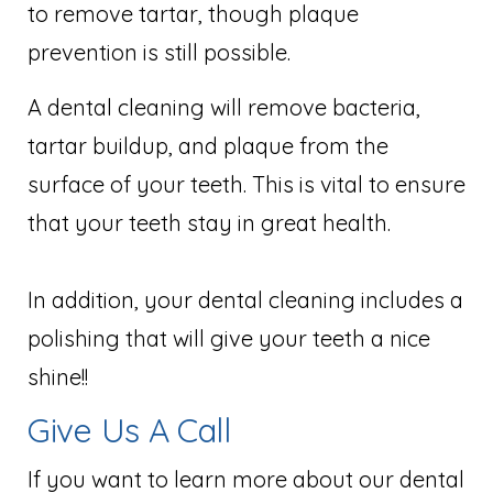
to remove tartar, though plaque
prevention is still possible.
A dental cleaning will remove bacteria,
tartar buildup, and plaque from the
surface of your teeth. This is vital to ensure
that your teeth stay in great health.
In addition, your dental cleaning includes a
polishing that will give your teeth a nice
shine!!
Give Us A Call
If you want to learn more about our dental