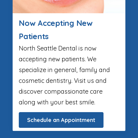
Now Accepting New
Patients
North Seattle Dental is now
accepting new patients. We
specialize in general, family and
cosmetic dentistry. Visit us and
discover compassionate care
along with your best smile.
Schedule an Appointment