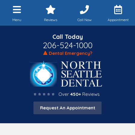
Menu
Reviews
Call Now
Appointment
Call Today
206-524-1000
🔺 Dental Emergency?
⭐ ⭐ ⭐ ⭐ ⭐ Over
450+
Reviews
Request An Appointment