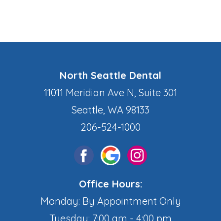
North Seattle Dental
11011 Meridian Ave N, Suite 301
Seattle, WA 98133
206-524-1000
Office Hours:
Monday: By Appointment Only
Tuesday: 7:00 am - 4:00 pm