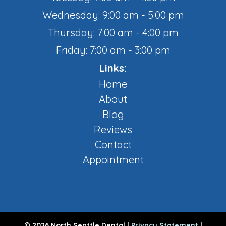
Wednesday: 9:00 am - 5:00 pm
Thursday: 7:00 am - 4:00 pm
Friday: 7:00 am - 3:00 pm
Links:
Home
About
Blog
Reviews
Contact
Appointment
© 2026 North Seattle Dental |
Privacy Statement
|