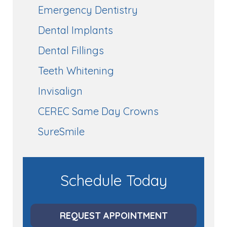
Emergency Dentistry
Dental Implants
Dental Fillings
Teeth Whitening
Invisalign
CEREC Same Day Crowns
SureSmile
Schedule Today
REQUEST APPOINTMENT