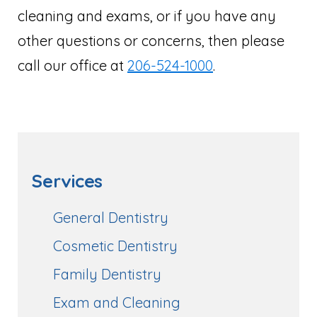
cleaning and exams, or if you have any
other questions or concerns, then please
call our office at
206-524-1000
.
Services
General Dentistry
Cosmetic Dentistry
Family Dentistry
Exam and Cleaning