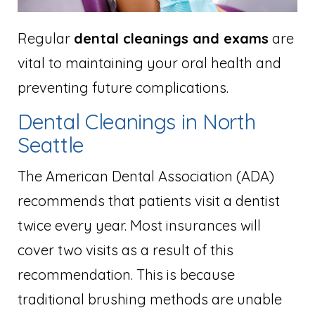
Regular
dental cleanings and exams
are
vital to maintaining your oral health and
preventing future complications.
Dental Cleanings in North
Seattle
The American Dental Association (ADA)
recommends that patients visit a dentist
twice every year. Most insurances will
cover two visits as a result of this
recommendation. This is because
traditional brushing methods are unable