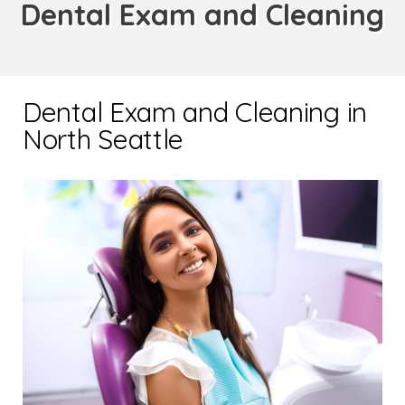
Dental Exam and Cleaning
Dental Exam and Cleaning in
North Seattle