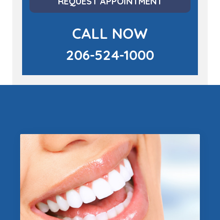
REQUEST APPOINTMENT
CALL NOW
206-524-1000