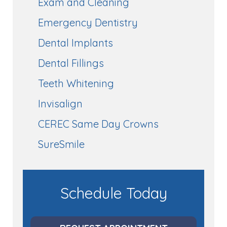
Exam and Cleaning
Emergency Dentistry
Dental Implants
Dental Fillings
Teeth Whitening
Invisalign
CEREC Same Day Crowns
SureSmile
Schedule Today