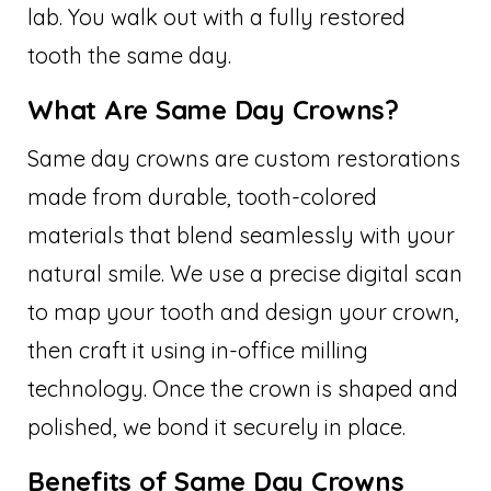
lab. You walk out with a fully restored
tooth the same day.
What Are Same Day Crowns?
Same day crowns are custom restorations
made from durable, tooth-colored
materials that blend seamlessly with your
natural smile. We use a precise digital scan
to map your tooth and design your crown,
then craft it using in-office milling
technology. Once the crown is shaped and
polished, we bond it securely in place.
Benefits of Same Day Crowns