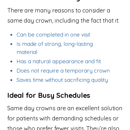
There are many reasons to consider a
same day crown, including the fact that it:
Can be completed in one visit
Is made of strong, long-lasting
material
Has a natural appearance and fit
Does not require a temporary crown
Saves time without sacrificing quality
Ideal for Busy Schedules
Same day crowns are an excellent solution
for patients with demanding schedules or
those who prefer fewer visits. They’re also