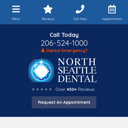
Menu
Reviews
Call Now
Appointment
Call Today
206-524-1000
🔺 Dental Emergency?
⭐ ⭐ ⭐ ⭐ ⭐ Over
450+
Reviews
Request An Appointment