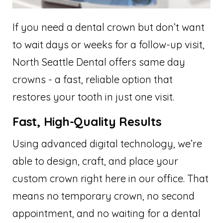
If you need a dental crown but don’t want
to wait days or weeks for a follow-up visit,
North Seattle Dental offers same day
crowns - a fast, reliable option that
restores your tooth in just one visit.
Fast, High-Quality Results
Using advanced digital technology, we’re
able to design, craft, and place your
custom crown right here in our office. That
means no temporary crown, no second
appointment, and no waiting for a dental