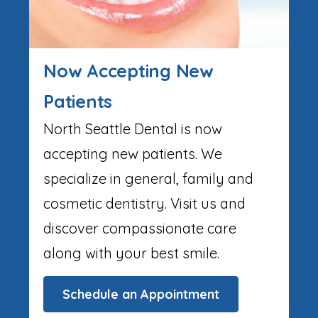
Now Accepting New
Patients
North Seattle Dental is now
accepting new patients. We
specialize in general, family and
cosmetic dentistry. Visit us and
discover compassionate care
along with your best smile.
Schedule an Appointment