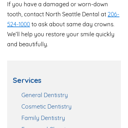
If you have a damaged or worn-down
tooth, contact North Seattle Dental at
206-
524-1000
to ask about same day crowns.
We’ll help you restore your smile quickly
and beautifully.
Services
General Dentistry
Cosmetic Dentistry
Family Dentistry