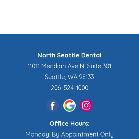
North Seattle Dental
11011 Meridian Ave N, Suite 301
Seattle, WA 98133
206-524-1000
Office Hours:
Monday: By Appointment Only