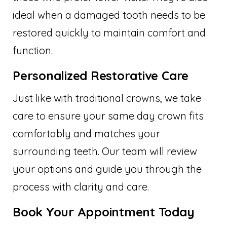
ideal when a damaged tooth needs to be
restored quickly to maintain comfort and
function.
Personalized Restorative Care
Just like with traditional crowns, we take
care to ensure your same day crown fits
comfortably and matches your
surrounding teeth. Our team will review
your options and guide you through the
process with clarity and care.
Book Your Appointment Today