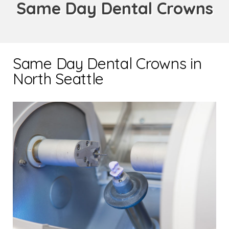
Same Day Dental Crowns
Same Day Dental Crowns in
North Seattle