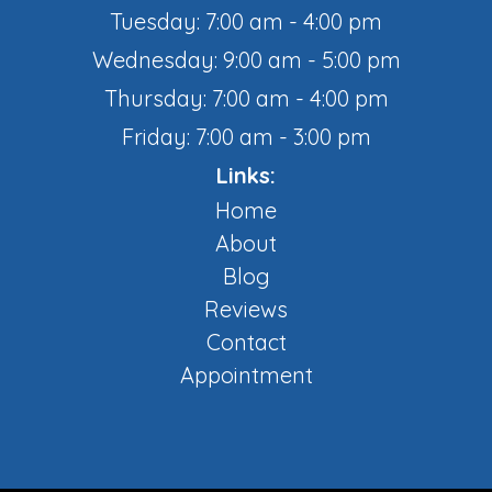
Tuesday: 7:00 am - 4:00 pm
Wednesday: 9:00 am - 5:00 pm
Thursday: 7:00 am - 4:00 pm
Friday: 7:00 am - 3:00 pm
Links:
Home
About
Blog
Reviews
Contact
Appointment