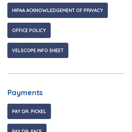
HIPAA ACKNOWLEDGEMENT OF PRIVACY
OFFICE POLICY
VELSCOPE INFO SHEET
Payments
PAY DR. PICKEL
PAY DR. FACE