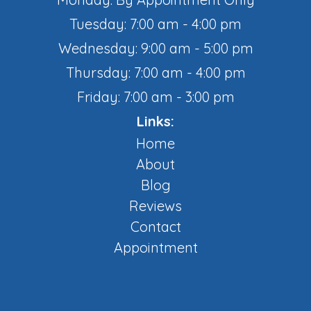
Tuesday: 7:00 am - 4:00 pm
Wednesday: 9:00 am - 5:00 pm
Thursday: 7:00 am - 4:00 pm
Friday: 7:00 am - 3:00 pm
Links:
Home
About
Blog
Reviews
Contact
Appointment