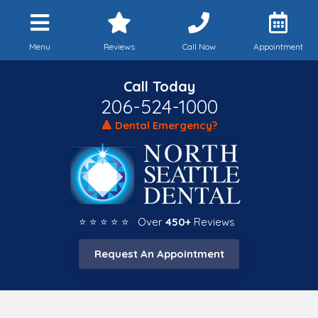
Menu
Reviews
Call Now
Appointment
Call Today
206-524-1000
🔺 Dental Emergency?
⭐ ⭐ ⭐ ⭐ ⭐ Over
450+
Reviews
Request An Appointment