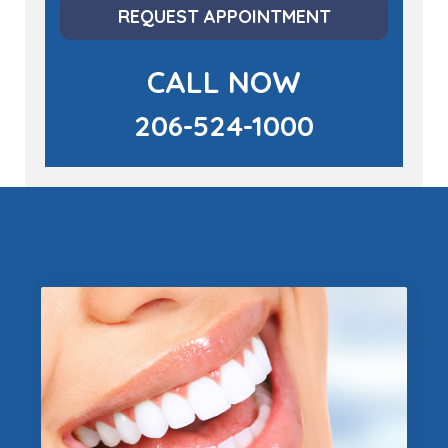
REQUEST APPOINTMENT
CALL NOW
206-524-1000