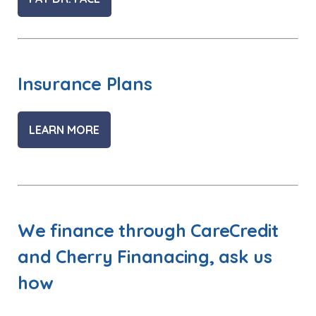
Insurance Plans
LEARN MORE
We finance through CareCredit
and Cherry Finanacing, ask us
how