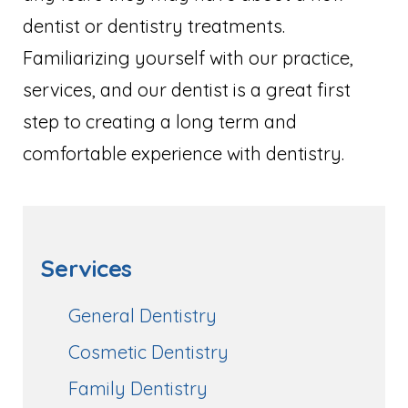
dentist or dentistry treatments.
Familiarizing yourself with our practice,
services, and our dentist is a great first
step to creating a long term and
comfortable experience with dentistry.
Services
General Dentistry
Cosmetic Dentistry
Family Dentistry