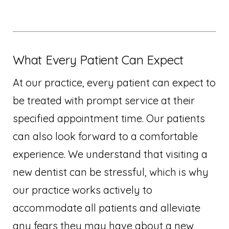
What Every Patient Can Expect
At our practice, every patient can expect to
be treated with prompt service at their
specified appointment time. Our patients
can also look forward to a comfortable
experience. We understand that visiting a
new dentist can be stressful, which is why
our practice works actively to
accommodate all patients and alleviate
any fears they may have about a new