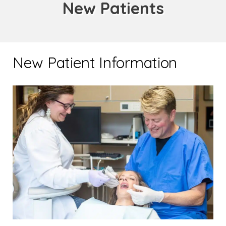
New Patients
New Patient Information