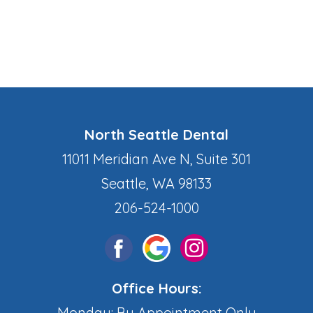
North Seattle Dental
11011 Meridian Ave N, Suite 301
Seattle, WA 98133
206-524-1000
Office Hours:
Monday: By Appointment Only