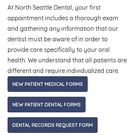
At North Seattle Dental, your first
appointment includes a thorough exam
and gathering any information that our
dentist must be aware of in order to
provide care specifically to your oral
health. We understand that all patients are
different and require individualized care.
NEW PATIENT MEDICAL FORMS
NEW PATIENT DENTAL FORMS
DENTAL RECORDS REQUEST FORM