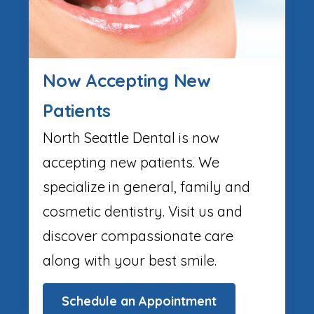
Now Accepting New
Patients
North Seattle Dental is now
accepting new patients. We
specialize in general, family and
cosmetic dentistry. Visit us and
discover compassionate care
along with your best smile.
Schedule an Appointment