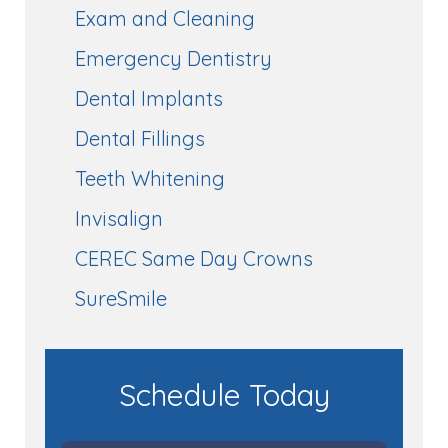
Exam and Cleaning
Emergency Dentistry
Dental Implants
Dental Fillings
Teeth Whitening
Invisalign
CEREC Same Day Crowns
SureSmile
Schedule Today