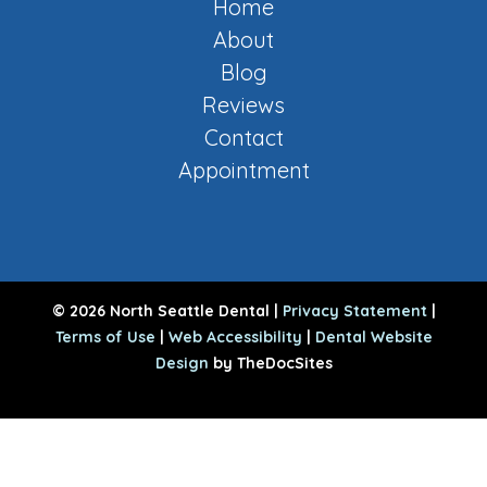
Home
About
Blog
Reviews
Contact
Appointment
© 2026 North Seattle Dental |
Privacy Statement
|
Terms of Use
|
Web Accessibility
|
Dental Website
Design
by TheDocSites