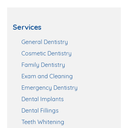
Services
General Dentistry
Cosmetic Dentistry
Family Dentistry
Exam and Cleaning
Emergency Dentistry
Dental Implants
Dental Fillings
Teeth Whitening