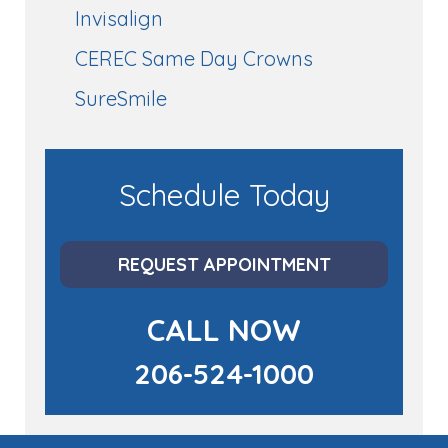
Invisalign
CEREC Same Day Crowns
SureSmile
Schedule Today
REQUEST APPOINTMENT
CALL NOW
206-524-1000