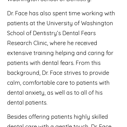
Dr. Face has also spent time working with
patients at the University of Washington
School of Dentistry’s Dental Fears
Research Clinic, where he received
extensive training helping and caring for
patients with dental fears. From this
background, Dr. Face strives to provide
calm, comfortable care to patients with
dental anxiety, as well as to all of his
dental patients.
Besides offering patients highly skilled
dental care with a gentle touch, Dr. Face