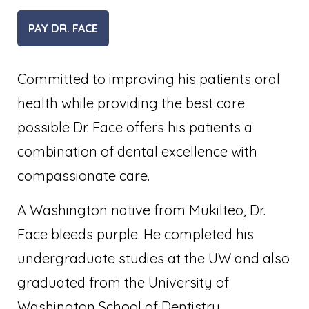
PAY DR. FACE
Committed to improving his patients oral
health while providing the best care
possible Dr. Face offers his patients a
combination of dental excellence with
compassionate care.
A Washington native from Mukilteo, Dr.
Face bleeds purple. He completed his
undergraduate studies at the UW and also
graduated from the University of
Washington School of Dentistry.