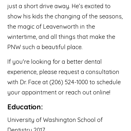
just a short drive away. He’s excited to
show his kids the changing of the seasons,
the magic of Leavenworth in the
wintertime, and all things that make the
PNW such a beautiful place.
If you're looking for a better dental
experience, please request a consultation
with Dr. Face at (206) 524-1000 to schedule
your appointment or reach out online!
Education:
University of Washington School of
Dentistry 2017