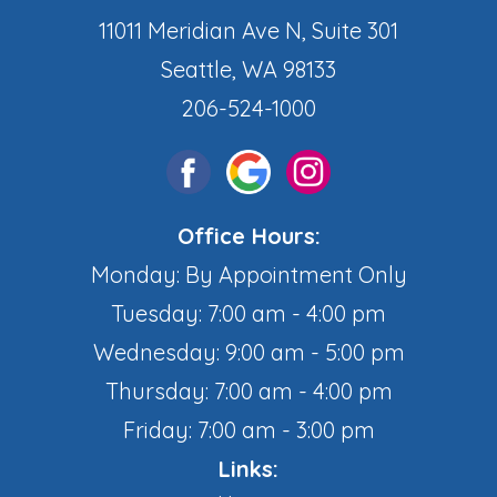
11011 Meridian Ave N, Suite 301
Seattle, WA 98133
206-524-1000
Office Hours:
Monday: By Appointment Only
Tuesday: 7:00 am - 4:00 pm
Wednesday: 9:00 am - 5:00 pm
Thursday: 7:00 am - 4:00 pm
Friday: 7:00 am - 3:00 pm
Links: