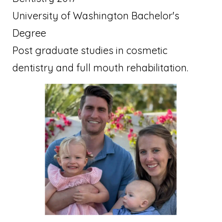
University of Washington Bachelor's
Degree
Post graduate studies in cosmetic
dentistry and full mouth rehabilitation.