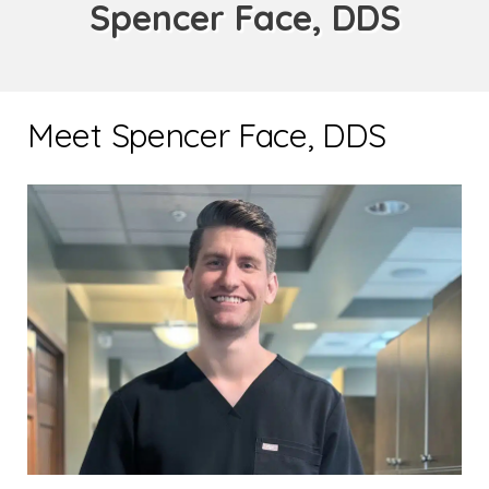
Spencer Face, DDS
Meet Spencer Face, DDS