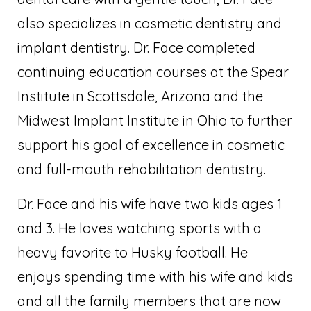
also specializes in cosmetic dentistry and
implant dentistry. Dr. Face completed
continuing education courses at the Spear
Institute in Scottsdale, Arizona and the
Midwest Implant Institute in Ohio to further
support his goal of excellence in cosmetic
and full-mouth rehabilitation dentistry.
Dr. Face and his wife have two kids ages 1
and 3. He loves watching sports with a
heavy favorite to Husky football. He
enjoys spending time with his wife and kids
and all the family members that are now