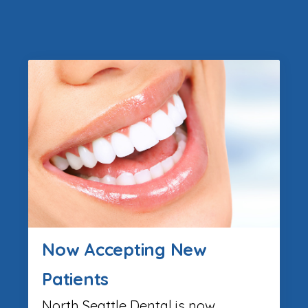
Now Accepting New
Patients
North Seattle Dental is now