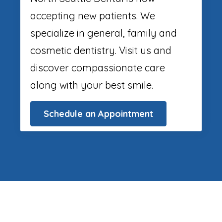
accepting new patients. We
specialize in general, family and
cosmetic dentistry. Visit us and
discover compassionate care
along with your best smile.
Schedule an Appointment