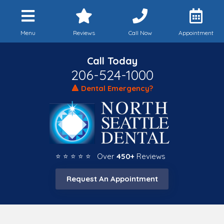
Menu
Reviews
Call Now
Appointment
Call Today
206-524-1000
🔺 Dental Emergency?
⭐ ⭐ ⭐ ⭐ ⭐ Over
450+
Reviews
Request An Appointment