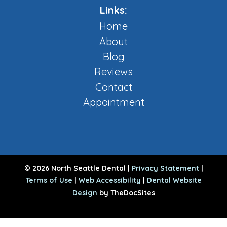
Links:
Home
About
Blog
Reviews
Contact
Appointment
© 2026 North Seattle Dental |
Privacy Statement
|
Terms of Use
|
Web Accessibility
|
Dental Website
Design
by TheDocSites