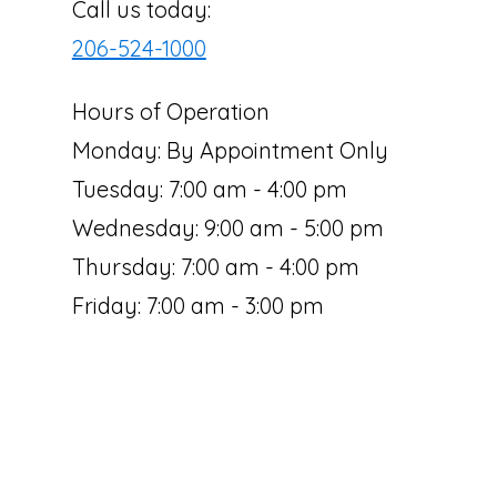
Call us today:
206-524-1000
Hours of Operation
Monday: By Appointment Only
Tuesday: 7:00 am - 4:00 pm
Wednesday: 9:00 am - 5:00 pm
Thursday: 7:00 am - 4:00 pm
Friday: 7:00 am - 3:00 pm