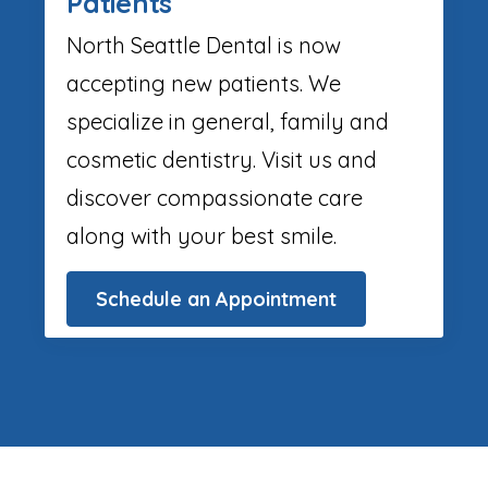
Patients
North Seattle Dental is now
accepting new patients. We
specialize in general, family and
cosmetic dentistry. Visit us and
discover compassionate care
along with your best smile.
Schedule an Appointment