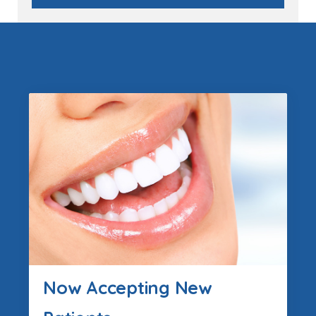
Now Accepting New