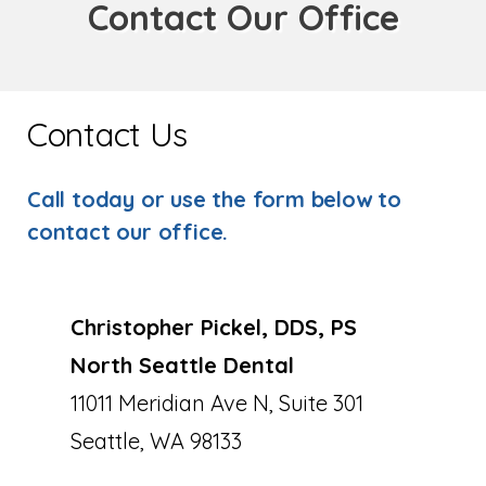
Contact Our Office
Contact Us
Call today or use the form below to
contact our office.
Christopher Pickel, DDS, PS
North Seattle Dental
11011 Meridian Ave N, Suite 301
Seattle, WA 98133