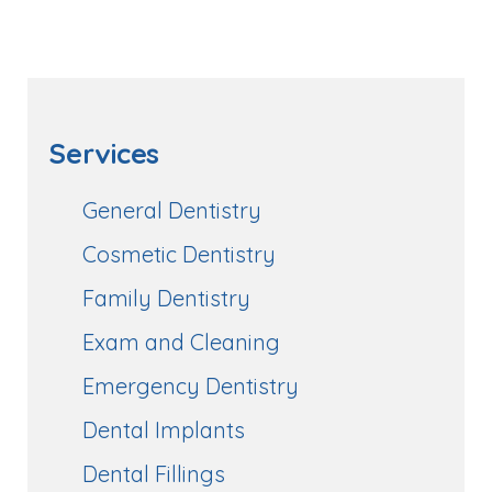
Services
General Dentistry
Cosmetic Dentistry
Family Dentistry
Exam and Cleaning
Emergency Dentistry
Dental Implants
Dental Fillings