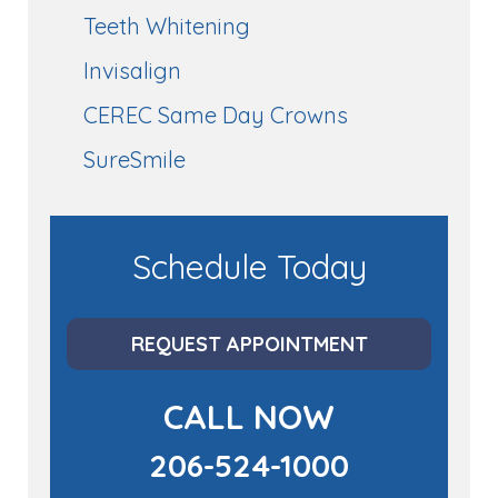
Teeth Whitening
Invisalign
CEREC Same Day Crowns
SureSmile
Schedule Today
REQUEST APPOINTMENT
CALL NOW
206-524-1000