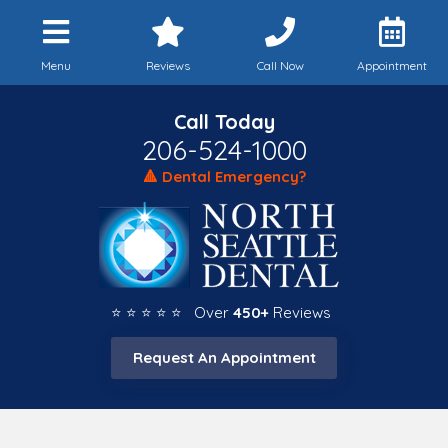
Menu
Reviews
Call Now
Appointment
Call Today
206-524-1000
🔺 Dental Emergency?
⭐ ⭐ ⭐ ⭐ ⭐ Over
450+
Reviews
Request An Appointment