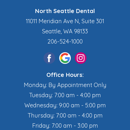
North Seattle Dental
11011 Meridian Ave N, Suite 301
Seattle, WA 98133
206-524-1000
Office Hours:
Monday: By Appointment Only
Tuesday: 7:00 am - 4:00 pm
Wednesday: 9:00 am - 5:00 pm
Thursday: 7:00 am - 4:00 pm
Friday: 7:00 am - 3:00 pm