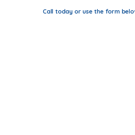
Call today or use the form bel