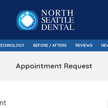
TECHNOLOGY
BEFORE / AFTERS
REVIEWS
NE
Appointment Request
nt