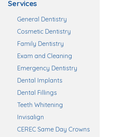
Services
General Dentistry
Cosmetic Dentistry
Family Dentistry
Exam and Cleaning
Emergency Dentistry
Dental Implants
Dental Fillings
Teeth Whitening
Invisalign
CEREC Same Day Crowns