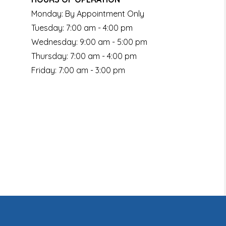
Monday: By Appointment Only
Tuesday: 7:00 am - 4:00 pm
Wednesday: 9:00 am - 5:00 pm
Thursday: 7:00 am - 4:00 pm
Friday: 7:00 am - 3:00 pm