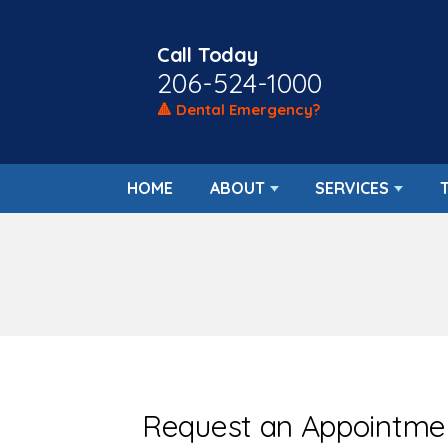
Call Today
206-524-1000
🔺 Dental Emergency?
HOME
ABOUT
SERVICES
Request an Appointme