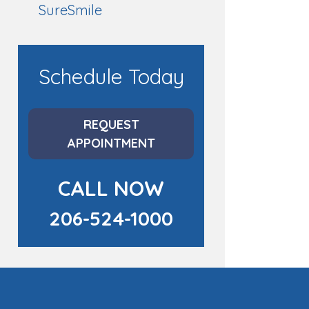
SureSmile
Schedule Today
REQUEST
APPOINTMENT
CALL NOW
206-524-1000