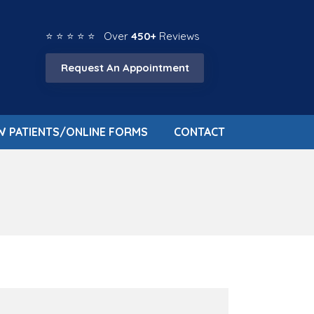
⭐ ⭐ ⭐ ⭐ ⭐ Over
450+
Reviews
Request An Appointment
W PATIENTS/ONLINE FORMS
CONTACT