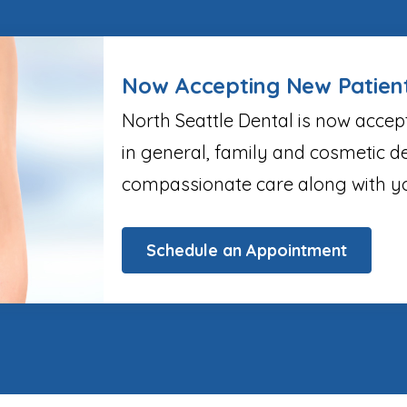
Now Accepting New Patien
North Seattle Dental is now accep
in general, family and cosmetic de
compassionate care along with yo
Schedule an Appointment