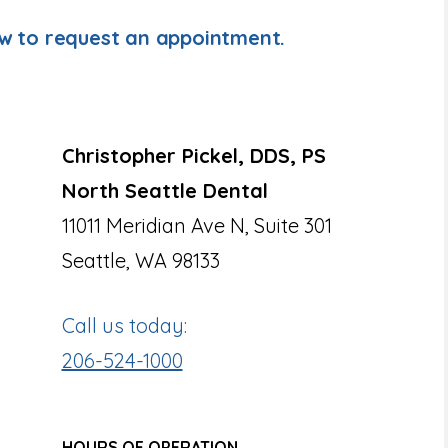
ow to request an appointment.
Christopher Pickel, DDS, PS
North Seattle Dental
11011 Meridian Ave N, Suite 301
Seattle, WA 98133
Call us today:
206-524-1000
HOURS OF OPERATION