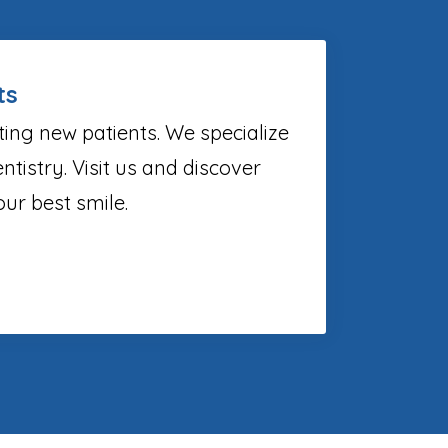
ts
ting new patients. We specialize
ntistry. Visit us and discover
ur best smile.