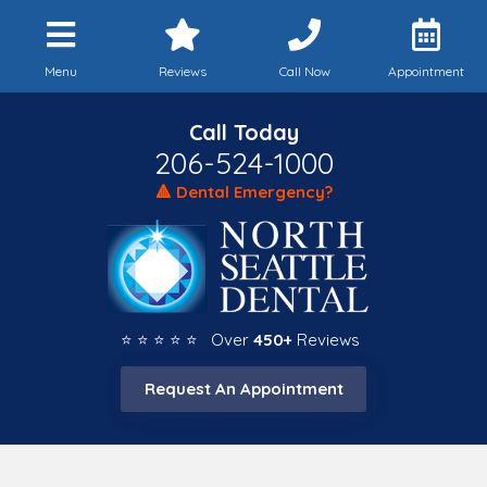
Menu
Reviews
Call Now
Appointment
Call Today
206-524-1000
🔺 Dental Emergency?
⭐ ⭐ ⭐ ⭐ ⭐ Over
450+
Reviews
Request An Appointment