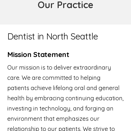
Our Practice
Dentist in North Seattle
Mission Statement
Our mission is to deliver extraordinary
care. We are committed to helping
patients achieve lifelong oral and general
health by embracing continuing education,
investing in technology, and forging an
environment that emphasizes our
relationship to our patients. We strive to