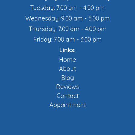
Tuesday: 7:00 am - 4:00 pm
Wednesday: 9:00 am - 5:00 pm
Thursday: 7:00 am - 4:00 pm
Friday: 7:00 am - 3:00 pm
Links:
Home
About
Blog
Reviews
Contact
Appointment