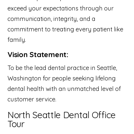
exceed your expectations through our
communication, integrity, and a
commitment to treating every patient like
family.
Vision Statement:
To be the lead dental practice in Seattle,
Washington for people seeking lifelong
dental health with an unmatched level of
customer service.
North Seattle Dental Office
Tour