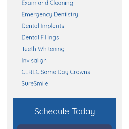
Exam and Cleaning
Emergency Dentistry
Dental Implants
Dental Fillings
Teeth Whitening
Invisalign
CEREC Same Day Crowns
SureSmile
Schedule Today