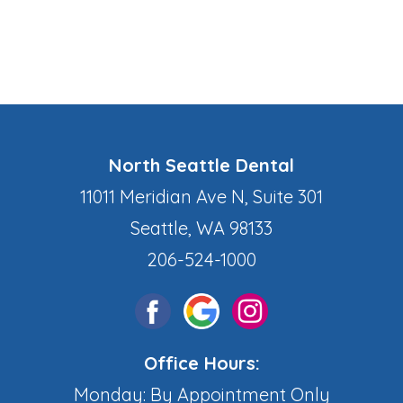
North Seattle Dental
11011 Meridian Ave N, Suite 301
Seattle, WA 98133
206-524-1000
Office Hours:
Monday: By Appointment Only