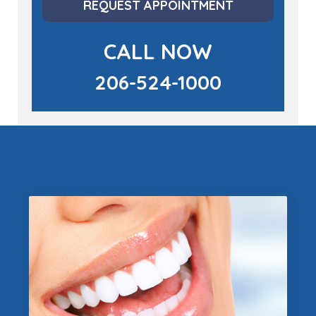
REQUEST APPOINTMENT
CALL NOW
206-524-1000