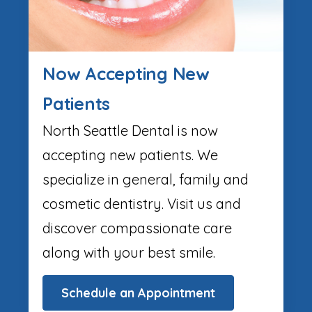
Now Accepting New
Patients
North Seattle Dental is now
accepting new patients. We
specialize in general, family and
cosmetic dentistry. Visit us and
discover compassionate care
along with your best smile.
Schedule an Appointment