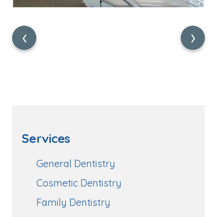
‹
›
Services
General Dentistry
Cosmetic Dentistry
Family Dentistry